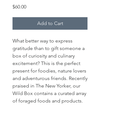
Price
$60.00
Add to Cart
What better way to express
gratitude than to gift someone a
box of curiosity and culinary
excitement? This is the perfect
present for foodies, nature lovers
and adventurous friends. Recently
praised in The New Yorker, our
Wild Box contains a curated array
of foraged foods and products.
This gift certificate includes sales
tax and delivery to anywhere in
NYC and the Hudson Valley. An
Allora gift certificate can be
redeemed at any point during the