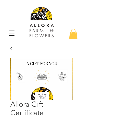
Allora Gift
Certificate